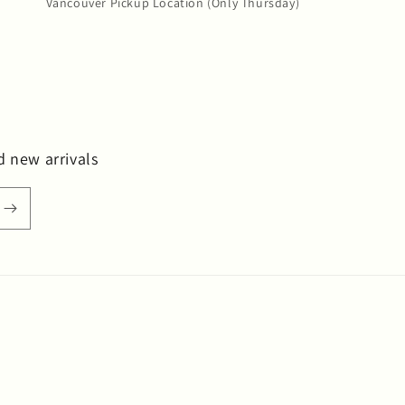
Vancouver Pickup Location (Only Thursday)
d new arrivals