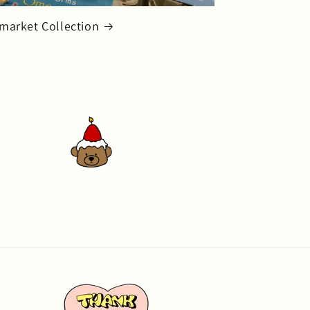
market Collection