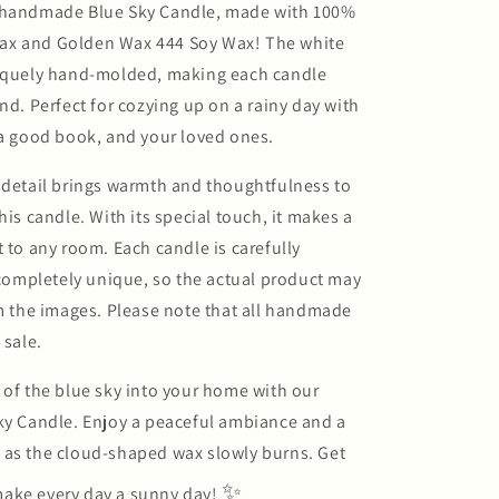
 handmade Blue Sky Candle, made with 100%
ax and Golden Wax 444 Soy Wax! The white
niquely hand-molded, making each candle
ind. Perfect for cozying up on a rainy day with
 a good book, and your loved ones.
 detail brings warmth and thoughtfulness to
his candle. With its special touch, it makes a
t to any room. Each candle is carefully
mpletely unique, so the actual product may
om the images. Please note that all handmade
 sale.
 of the blue sky into your home with our
ky Candle. Enjoy a peaceful ambiance and a
 as the cloud-shaped wax slowly burns. Get
✨
ake every day a sunny day!