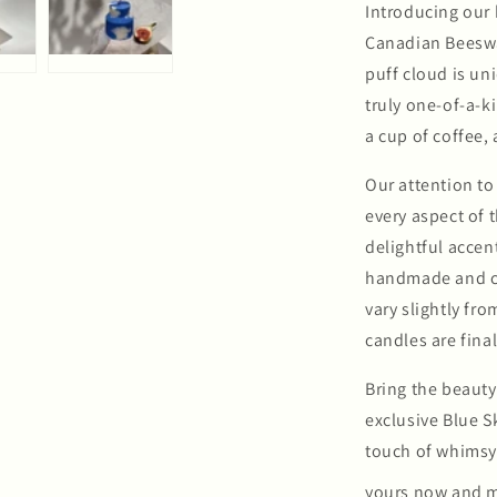
Introducing our
Canadian Beesw
puff cloud is u
truly one-of-a-k
a cup of coffee,
Our attention to
every aspect of t
delightful accen
handmade and co
vary slightly fr
candles are final
Bring the beauty
exclusive Blue S
touch of whimsy
yours now and m