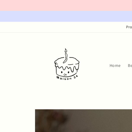
Skip to
content
Pro
Home
B
Skip to
product
information