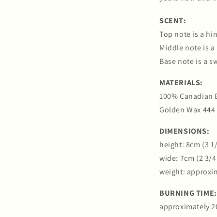
SCENT:
Top note is a hin
Middle note is a
Base note is a s
MATERIALS:
100% Canadian 
Golden Wax 444
DIMENSIONS:
height: 8cm (3 1
wide: 7cm (2 3/4
weight: approxi
BURNING TIME:
approximately 2