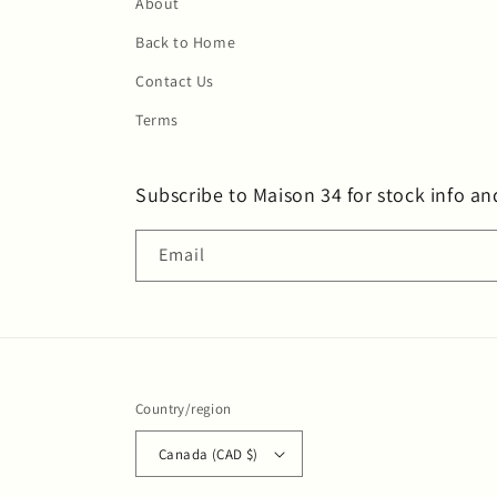
About
Back to Home
Contact Us
Terms
Subscribe to Maison 34 for stock info an
Email
Country/region
Canada (CAD $)