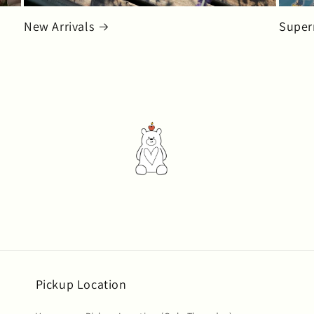
New Arrivals
Super
Pickup Location