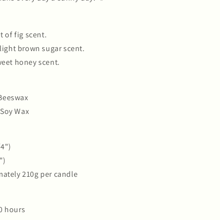
t of fig scent.
 light brown sugar scent.
weet honey scent.
Beeswax
 Soy Wax
/4")
")
mately 210g per candle
0 hours