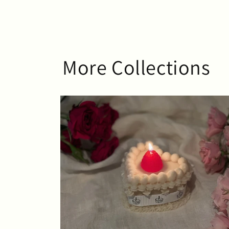
More Collections