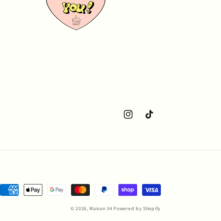
Instagram
TikTok
Payment
methods
© 2026,
Maison 34
Powered by Shopify