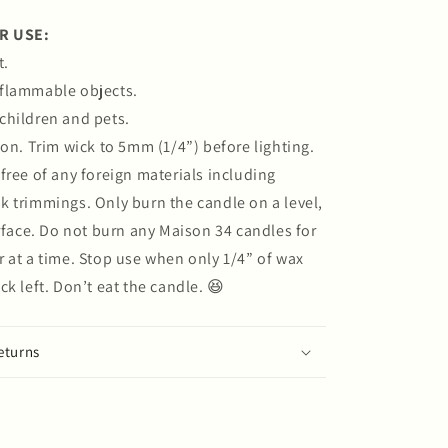
R USE:
t.
flammable objects.
children and pets.
bon. Trim wick to 5mm (1/4”) before lighting.
free of any foreign materials including
 trimmings. Only burn the candle on a level,
urface. Do not burn any Maison 34 candles for
 at a time. Stop use when only 1/4” of wax
ck left. Don’t eat the candle. 😆
eturns