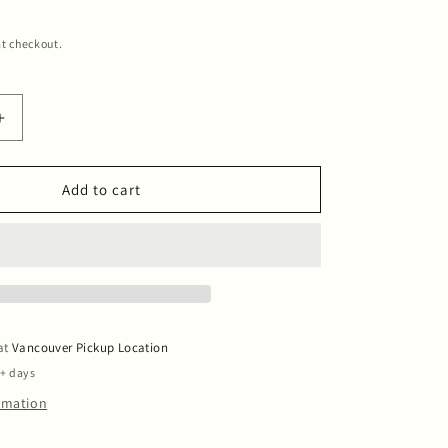
t checkout.
Increase
quantity
for
Candle
Add to cart
Blue
Blue
Sky
 at
Vancouver Pickup Location
5+ days
ormation