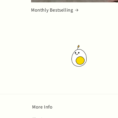
Monthly Bestselling
More Info