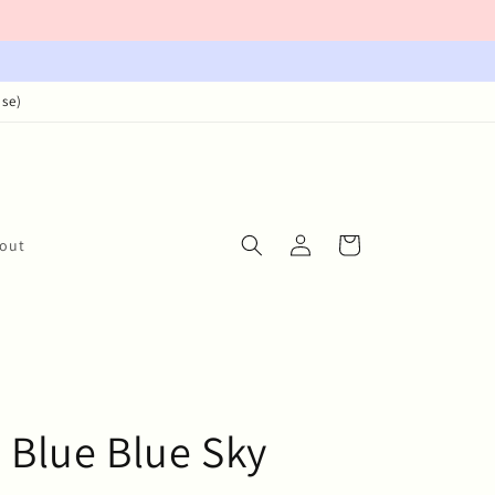
ase)
Log
Cart
out
in
 Blue Blue Sky