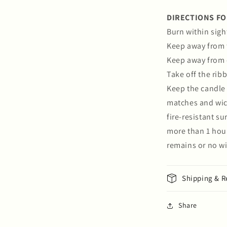
DIRECTIONS FO
Burn within sigh
Keep away from 
Keep away from 
Take off the rib
Keep the candle 
matches and wick
fire-resistant s
more than 1 hour
remains or no wi
Shipping & R
Share