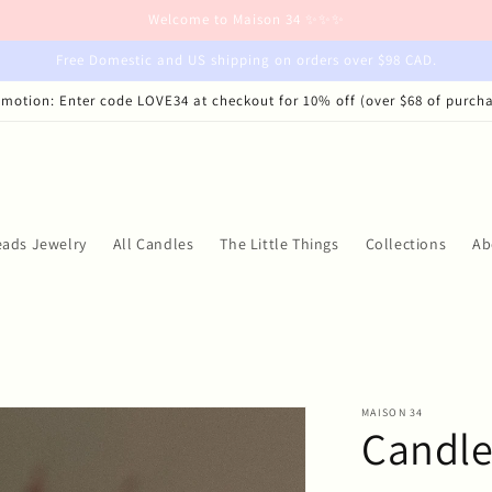
Welcome to Maison 34 ✨✨✨
Free Domestic and US shipping on orders over $98 CAD.
motion: Enter code LOVE34 at checkout for 10% off (over $68 of purch
eads Jewelry
All Candles
The Little Things
Collections
Ab
MAISON 34
Candle