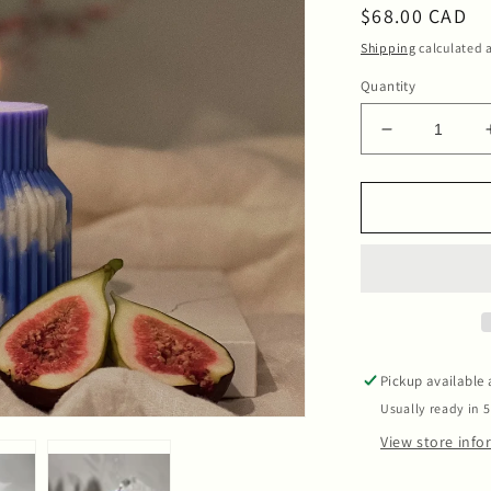
Regular
$68.00 CAD
price
Shipping
calculated a
Quantity
Decrease
quantity
for
Candle
Blue
Blue
Sky
Pickup available
Usually ready in 
View store inf